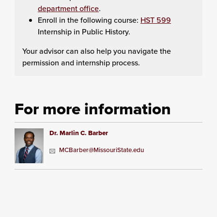
department office
.
Enroll in the following course:
HST 599
Internship in Public History.
Your advisor can also help you navigate the
permission and internship process.
For more information
Dr. Marlin C. Barber
MCBarber@MissouriState.edu