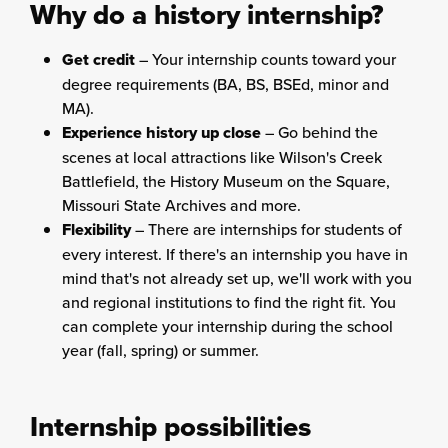
Why do a history internship?
Get credit
– Your internship counts toward your
degree requirements (BA, BS, BSEd, minor and
MA).
Experience history up close
– Go behind the
scenes at local attractions like Wilson's Creek
Battlefield, the History Museum on the Square,
Missouri State Archives and more.
Flexibility
– There are internships for students of
every interest. If there's an internship you have in
mind that's not already set up, we'll work with you
and regional institutions to find the right fit. You
can complete your internship during the school
year (fall, spring) or summer.
Internship possibilities