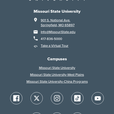
Missouri State University
901 S. National Ave.
Springfield, MO 65897
Info@MissouriState.edu
417-836-5000
Take a Virtual Tour
Campuses
Missouri State University
Missouri State University-West Plains
Missouri State University-China Programs