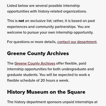
Listed below are several possible internship
opportunities with history-related organizations.
This is
not
an exclusive list; rather, it is based on past
experiences and community partnerships. You are
welcome to pursue your own internship opportunity.
For questions or more details,
contact our department
.
Greene County Archives
The
Greene County Archives
offer flexible, paid
internship opportunities for both undergraduate and
graduate students. You will be expected to work a
flexible schedule of 20 hours a week.
History Museum on the Square
The history department sponsors unpaid internships at