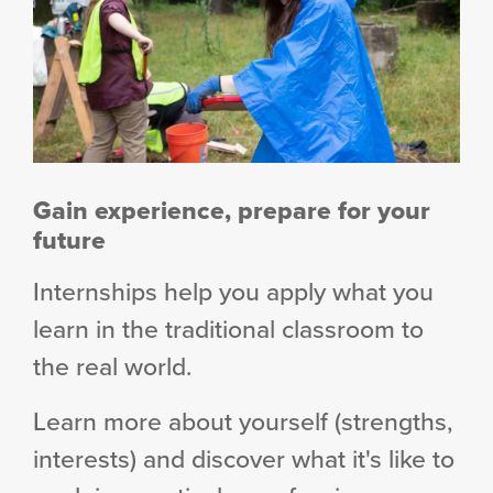
Gain experience, prepare for your
future
Internships help you apply what you
learn in the traditional classroom to
the real world.
Learn more about yourself (strengths,
interests) and discover what it's like to