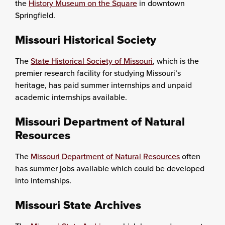
the
History Museum on the Square
in downtown
Springfield.
Missouri Historical Society
The
State Historical Society of Missouri
, which is the
premier research facility for studying Missouri’s
heritage, has paid summer internships and unpaid
academic internships available.
Missouri Department of Natural
Resources
The
Missouri Department of Natural Resources
often
has summer jobs available which could be developed
into internships.
Missouri State Archives