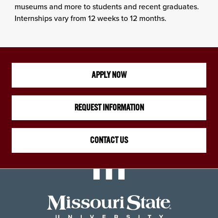
museums and more to students and recent graduates.
Internships vary from 12 weeks to 12 months.
APPLY NOW
REQUEST INFORMATION
CONTACT US