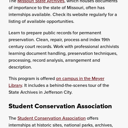
The
Missouri State Archives
, which houses documents
of importance to the state of Missouri, often has
internships available. Check its website regularly for a
listing of available opportunities.
Learn to prepare public records for permanent
preservation. Clean, repair, process and index 19th
century court records. Work with professional archivists
learning document handling, preservation techniques,
processing, record analysis, arrangement and
description.
This program is offered
on campus in the Meyer
Library
. It includes a behind-the-scenes tour of the
State Archives in Jefferson City.
Student Conservation Association
The
Student Conservation Association
offers
internships at historic sites, national parks, archives,