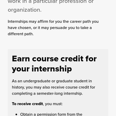
work in a particular profession or
organization.
Internships may affirm for you the career path you
have chosen, or it may persuade you to take a
different path.
Earn course credit for
your internship
As an undergraduate or graduate student in
history, you may also receive course credit for
completing a semester-long internship.
To receive credit
, you must:
Obtain a permission form from the