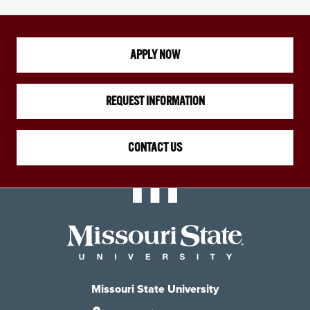
APPLY NOW
REQUEST INFORMATION
CONTACT US
Missouri State University