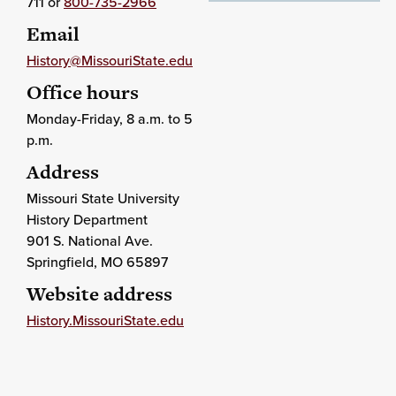
711 or
800-735-2966
Email
History@MissouriState.edu
Office hours
Monday-Friday, 8 a.m. to 5
p.m.
Address
Missouri State University
History Department
901 S. National Ave.
Springfield
, MO
65897
Website address
History.MissouriState.edu