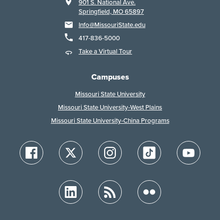
901 S. National Ave.
Springfield, MO 65897
Info@MissouriState.edu
417-836-5000
Take a Virtual Tour
Campuses
Missouri State University
Missouri State University-West Plains
Missouri State University-China Programs