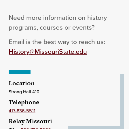
Need more information on history
programs, courses or events?
Email is the best way to reach us:
History@MissouriState.edu
Location
Strong Hall 410
Telephone
417-836-5511
Relay Missouri