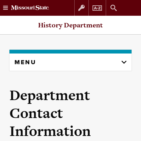
Skip
Skip
History Department
to
to
content
navigation
Skip
MENU
to
content
column
Department
Contact
Information