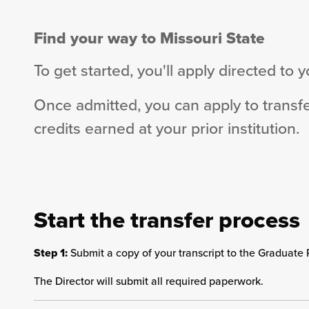
Find your way to Missouri State
To get started, you'll apply directed to 
Once admitted, you can apply to transf
credits earned at your prior institution.
Start the transfer process
Step 1:
Submit a copy of your transcript to the Graduate 
The Director will submit all required paperwork.