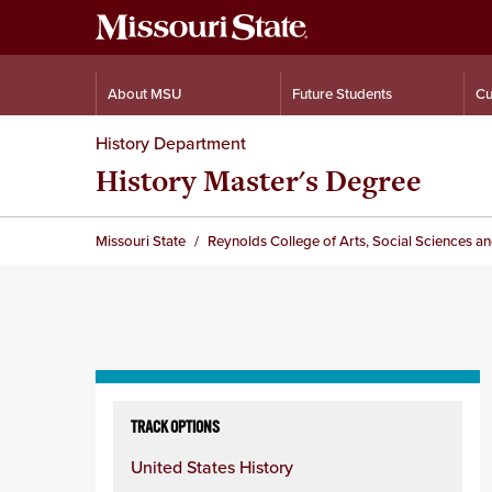
About MSU
Future Students
Cu
History Department
History Master's Degree
Missouri State
Reynolds College of Arts, Social Sciences a
Skip
to
TRACK OPTIONS
content
United States History
column