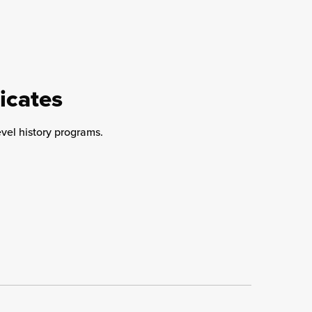
icates
evel history programs.