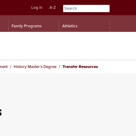
Log in
A-Z
Skip
Skip
Family Programs
Athletics
to
to
content
navigation
ment
History Master's Degree
Transfer Resources
s