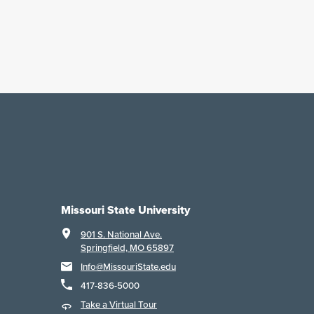
Missouri State University
901 S. National Ave.
Springfield, MO 65897
Info@MissouriState.edu
417-836-5000
Take a Virtual Tour