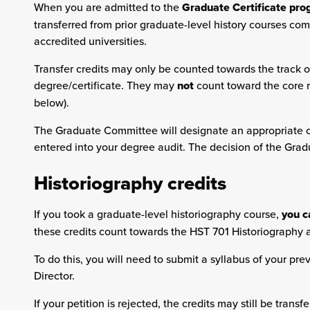
When you are admitted to the
Graduate Certificate pr
transferred from prior graduate-level history courses com
accredited universities.
Transfer credits may only be counted towards the track o
degree/certificate. They may
not
count toward the core r
below).
The Graduate Committee will designate an appropriate co
entered into your degree audit. The decision of the Gra
Historiography credits
If you took a graduate-level historiography course,
you c
these credits count towards the HST 701 Historiography 
To do this, you will need to submit a syllabus of your pr
Director.
If your petition is rejected, the credits may still be tran