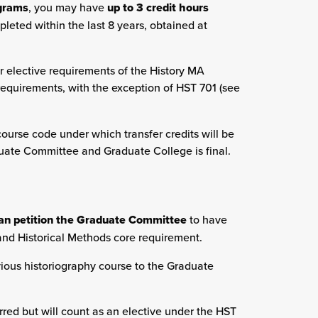
ograms
, you may have
up to 3 credit hours
pleted within the last 8 years, obtained at
r elective requirements of the History MA
equirements, with the exception of HST 701 (see
urse code under which transfer credits will be
duate Committee and Graduate College is final.
an petition the Graduate Committee
to have
and Historical Methods core requirement.
evious historiography course to the Graduate
sferred but will count as an elective under the HST