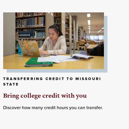
TRANSFERRING CREDIT TO MISSOURI
STATE
Bring college credit with you
Discover how many credit hours you can transfer.