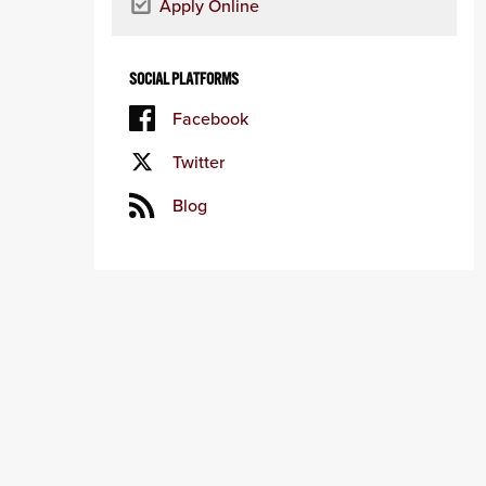
Apply Online
SOCIAL PLATFORMS
Facebook
Twitter
Blog