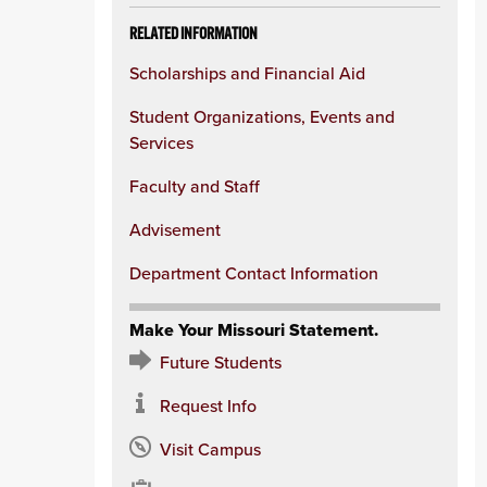
RELATED INFORMATION
Scholarships and Financial Aid
Student Organizations, Events and
Services
Faculty and Staff
Advisement
Department Contact Information
Make Your Missouri Statement.
Future Students
Request Info
Visit Campus