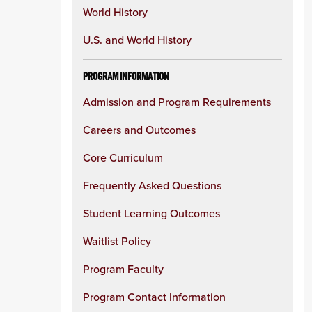
World History
U.S. and World History
PROGRAM INFORMATION
Admission and Program Requirements
Careers and Outcomes
Core Curriculum
Frequently Asked Questions
Student Learning Outcomes
Waitlist Policy
Program Faculty
Program Contact Information