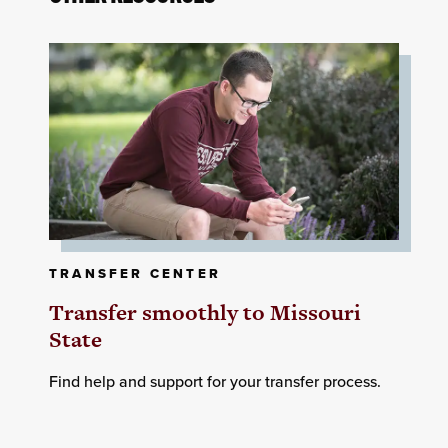
TRANSFER CENTER
Transfer smoothly to Missouri
State
Find help and support for your transfer process.