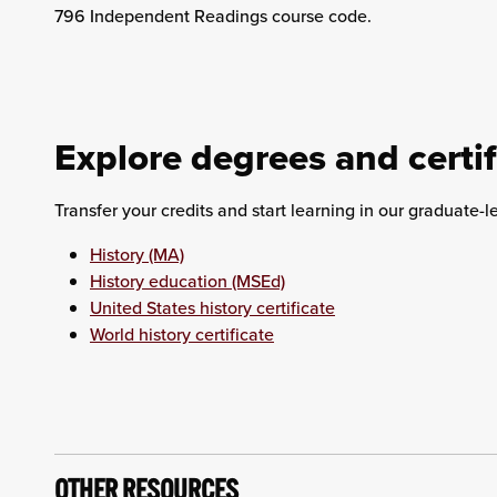
796 Independent Readings course code.
Explore degrees and certif
Transfer your credits and start learning in our graduate-l
History (MA)
History education (MSEd)
United States history certificate
World history certificate
OTHER RESOURCES