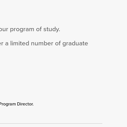
your program of study.
er a limited number of graduate
Program Director.