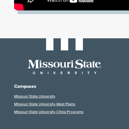
Campuses
Missouri State University
Missouri State University-West Plains
Missouri State University-China Programs