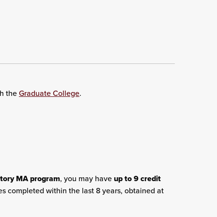
th the
Graduate College
.
story MA program
, you may have
up to 9 credit
es completed within the last 8 years, obtained at