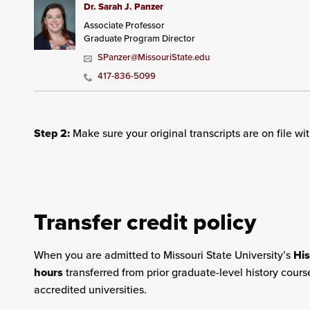
Dr. Sarah J. Panzer
Associate Professor
Graduate Program Director
SPanzer@MissouriState.edu
417-836-5099
Step 2:
Make sure your original transcripts are on file wi
Transfer credit policy
When you are admitted to Missouri State University’s
Hi
hours
transferred from prior graduate-level history cours
accredited universities.