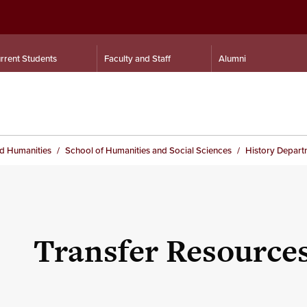
rrent Students
Faculty and Staff
Alumni
nd Humanities
School of Humanities and Social Sciences
History Depart
Transfer Resource